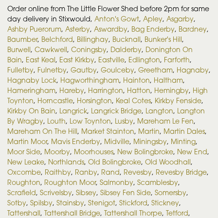
Order online from The Little Flower Shed before 2pm for same
day delivery in Stixwould,
Anton's Gowt
,
Apley
,
Asgarby
,
Ashby Puerorum
,
Asterby
,
Aswardby
,
Bag Enderby
,
Bardney
,
Baumber
,
Belchford
,
Billinghay
,
Bucknall
,
Bunker's Hill
,
Burwell
,
Cawkwell
,
Coningsby
,
Dalderby
,
Donington On
Bain
,
East Keal
,
East Kirkby
,
Eastville
,
Edlington
,
Farforth
,
Fulletby
,
Fulnetby
,
Gautby
,
Goulceby
,
Greetham
,
Hagnaby
,
Hagnaby Lock
,
Hagworthingham
,
Hainton
,
Haltham
,
Hameringham
,
Hareby
,
Harrington
,
Hatton
,
Hemingby
,
High
Toynton
,
Horncastle
,
Horsington
,
Keal Cotes
,
Kirkby Fenside
,
Kirkby On Bain
,
Langrick
,
Langrick Bridge
,
Langton
,
Langton
By Wragby
,
Louth
,
Low Toynton
,
Lusby
,
Mareham Le Fen
,
Mareham On The Hill
,
Market Stainton
,
Martin
,
Martin Dales
,
Martin Moor
,
Mavis Enderby
,
Midville
,
Miningsby
,
Minting
,
Moor Side
,
Moorby
,
Moorhouses
,
New Bolingbroke
,
New End
,
New Leake
,
Northlands
,
Old Bolingbroke
,
Old Woodhall
,
Oxcombe
,
Raithby
,
Ranby
,
Rand
,
Revesby
,
Revesby Bridge
,
Roughton
,
Roughton Moor
,
Salmonby
,
Scamblesby
,
Scrafield
,
Scrivelsby
,
Sibsey
,
Sibsey Fen Side
,
Somersby
,
Sotby
,
Spilsby
,
Stainsby
,
Stenigot
,
Stickford
,
Stickney
,
Tattershall
,
Tattershall Bridge
,
Tattershall Thorpe
,
Tetford
,