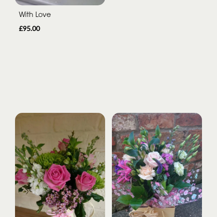
With Love
£95.00