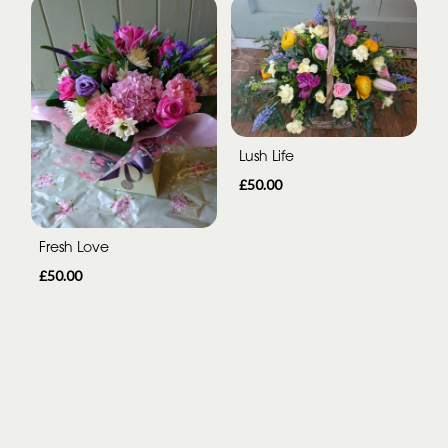
Lush Life
£50.00
Fresh Love
£50.00