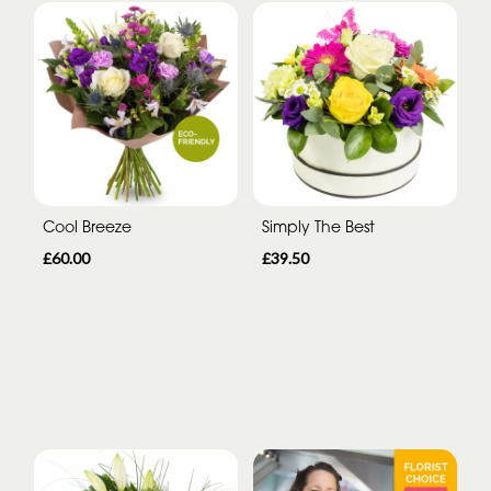
Cool Breeze
Simply The Best
£60.00
£39.50