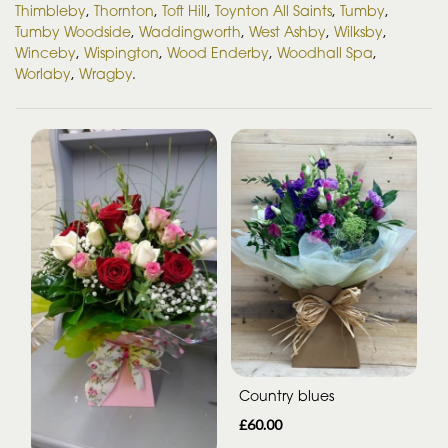
Thimbleby
,
Thornton
,
Toft Hill
,
Toynton All Saints
,
Tumby
,
Tumby Woodside
,
Waddingworth
,
West Ashby
,
Wilksby
,
Winceby
,
Wispington
,
Wood Enderby
,
Woodhall Spa
,
Worlaby
,
Wragby
.
Country blues
£60.00