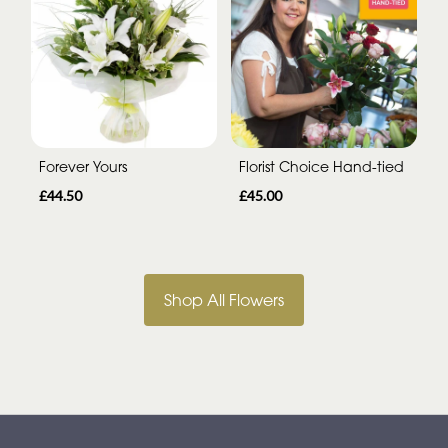
Forever Yours
Florist Choice Hand-tied
£44.50
£45.00
Shop All Flowers