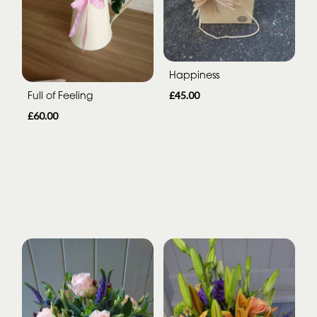
Happiness
Full of Feeling
£45.00
£60.00