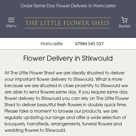
Order Same Day Flower Delivery in Horncastle
Horncastle
07984 545 537
Flower Delivery in Stixwould
At The Little Flower Shed we are ideally situated to deliver
your important flower delivery to Stixwould. What is more
because we are situated in close proximity to Stixwould we
are able to send flowers same day. If you require same day
flower delivery to Stixwould you can rely on The Little Flower
Shed to deliver beautiful fresh flowers in double quick time.
Please take a moment to browse our products, we are
regularly updating our range and offer a wide selection of
bouquets, handtieds, arrangements, funeral flowers and
wedding flowers to Stixwould.