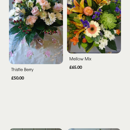
Mellow Mix
£65.00
Thistle Berry
£50.00