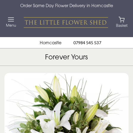
Order Same Day Flower Delivery in Horncastle
Horncastle
07984 545 537
Forever Yours