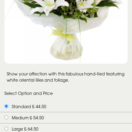
Show your affection with this fabulous hand-tied featuring
white oriental lilies and foliage.
Select Option and Price
Standard £ 44.50
Medium £ 54.50
Large £ 64.50