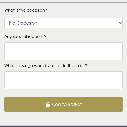
What is the occasion?
Any special requests?
What message would you like in the card?
Add to Basket