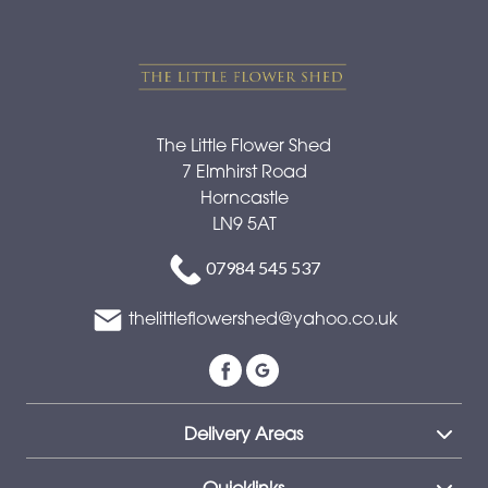
The Little Flower Shed
7 Elmhirst Road
Horncastle
LN9 5AT
07984 545 537
thelittleflowershed@yahoo.co.uk
Delivery Areas
Quicklinks