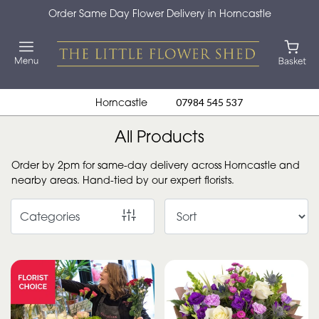
Order Same Day Flower Delivery in Horncastle
Show
All
By
Horncastle
07984 545 537
Occasion
All Products
Birthday
Order by 2pm for same-day delivery across Horncastle and
New
nearby areas. Hand-tied by our expert florists.
Baby
Categories
Anniversary
Funeral
Sympathy
Eco