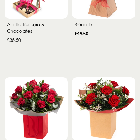
Special
Days
A Little Treasure &
Smooch
Chocolates
Mother's
£49.50
£36.50
Day
Flowers
Autumn
Peonies
Sunflowers
Valentines
day
flowers