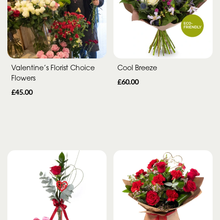
Range
Apology
By
Valentine’s Florist Choice
Cool Breeze
Flowers
Sentiment
£60.00
£45.00
Congratulations
Thank
You
Get
Well
Soon
Romantic