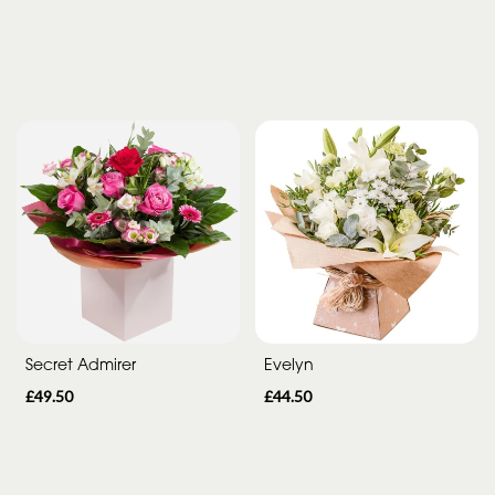
Secret Admirer
Evelyn
£49.50
£44.50