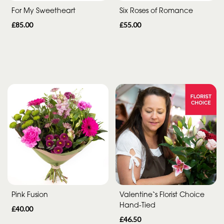
For My Sweetheart
Six Roses of Romance
£85.00
£55.00
Pink Fusion
Valentine`s Florist Choice
Hand-Tied
£40.00
£46.50