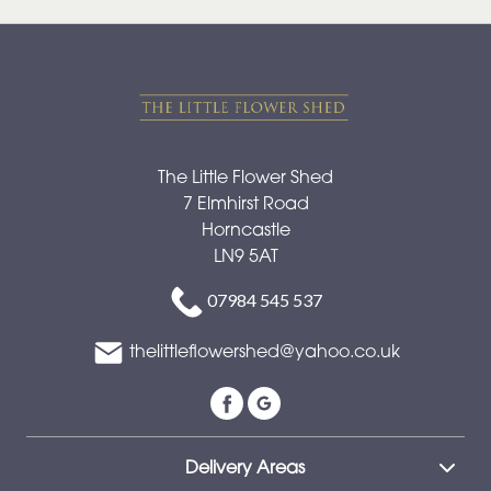
The Little Flower Shed
7 Elmhirst Road
Horncastle
LN9 5AT
07984 545 537
thelittleflowershed@yahoo.co.uk
Delivery Areas