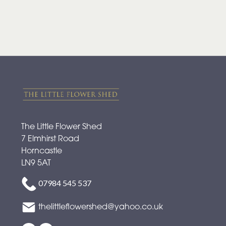
The Little Flower Shed
7 Elmhirst Road
Horncastle
LN9 5AT
07984 545 537
thelittleflowershed@yahoo.co.uk