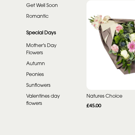
Get Well Soon
Special
Romantic
Days
Special Days
Mother's
Day
Mother's Day
Flowers
Flowers
Autumn
Autumn
Peonies
Peonies
Sunflowers
Sunflowers
Valentines day
Natures Choice
Valentines
flowers
£45.00
day
flowers