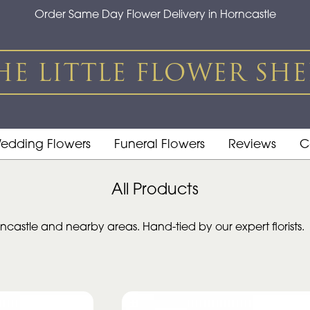
Order Same Day Flower Delivery in Horncastle
edding Flowers
Funeral Flowers
Reviews
C
All Products
castle and nearby areas. Hand-tied by our expert florists.