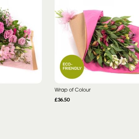
Wrap of Colour
£36.50