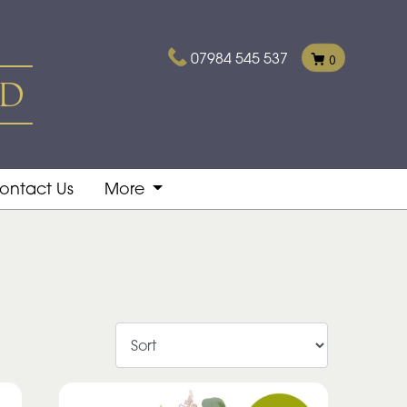
07984 545 537
0
ontact Us
More