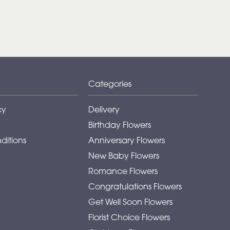
Categories
cy
Delivery
Birthday Flowers
ditions
Anniversary Flowers
New Baby Flowers
Romance Flowers
Congratulations Flowers
Get Well Soon Flowers
Florist Choice Flowers