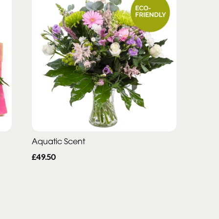
Aquatic Scent
£49.50