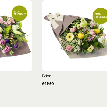
Eden
£49.50