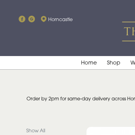
Show
Horncastle
All
By
Occasion
Birthday
Home
Shop
W
New
Baby
Anniversary
Order by 2pm for same-day delivery across Horn
Funeral
Sympathy
Show All