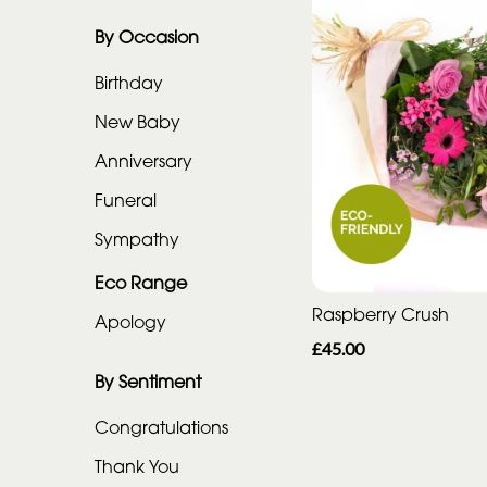
Eco
Range
By Occasion
Apology
Birthday
New Baby
By
Anniversary
Sentiment
Funeral
Congratulations
Sympathy
Thank
Eco Range
You
Raspberry Crush
Apology
£45.00
Get
Well
By Sentiment
Soon
Congratulations
Romantic
Thank You