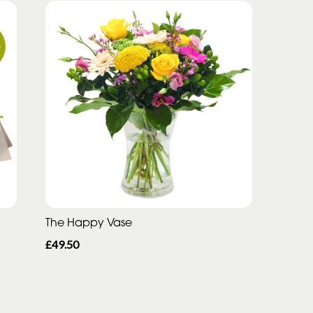
The Happy Vase
£49.50