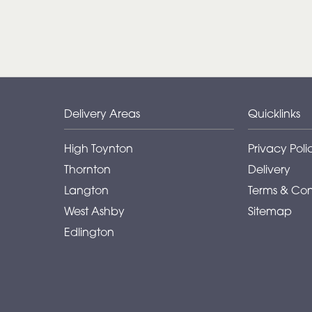
Delivery Areas
Quicklinks
High Toynton
Privacy Poli
Thornton
Delivery
Langton
Terms & Con
West Ashby
Sitemap
Edlington