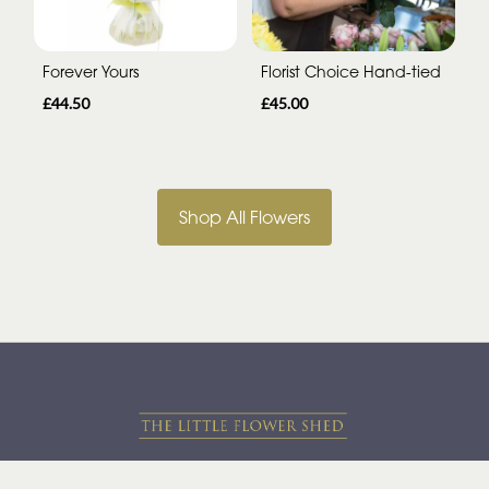
Forever Yours
Florist Choice Hand-tied
£44.50
£45.00
Shop All Flowers