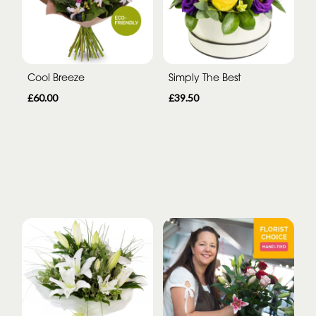
Cool Breeze
Simply The Best
£60.00
£39.50