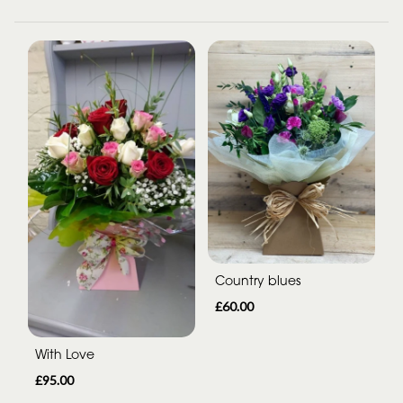
Country blues
£60.00
With Love
£95.00