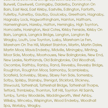
Burwell
,
Cawkwell
,
Coningsby
,
Dalderby
,
Donington On
Bain
,
East Keal
,
East Kirkby
,
Eastville
,
Edlington
,
Farforth
,
Fulletby
,
Fulnetby
,
Gautby
,
Goulceby
,
Greetham
,
Hagnaby
,
Hagnaby Lock
,
Hagworthingham
,
Hainton
,
Haltham
,
Hameringham
,
Hareby
,
Hatton
,
Hemingby
,
High Toynton
,
Horncastle
,
Horsington
,
Keal Cotes
,
Kirkby Fenside
,
Kirkby On
Bain
,
Langrick
,
Langrick Bridge
,
Langton
,
Langton By
Wragby
,
Louth
,
Low Toynton
,
Lusby
,
Mareham Le Fen
,
Mareham On The Hill
,
Market Stainton
,
Martin
,
Martin Dales
,
Martin Moor
,
Mavis Enderby
,
Midville
,
Miningsby
,
Minting
,
Moor Side
,
Moorby
,
Moorhouses
,
New Bolingbroke
,
New End
,
New Leake
,
Northlands
,
Old Bolingbroke
,
Old Woodhall
,
Oxcombe
,
Raithby
,
Ranby
,
Rand
,
Revesby
,
Revesby Bridge
,
Roughton
,
Roughton Moor
,
Salmonby
,
Scamblesby
,
Scrafield
,
Scrivelsby
,
Sibsey
,
Sibsey Fen Side
,
Somersby
,
Sotby
,
Spilsby
,
Stainsby
,
Stenigot
,
Stickford
,
Stickney
,
Stixwould
,
Tattershall
,
Tattershall Bridge
,
Tattershall Thorpe
,
Tetford
,
Thimbleby
,
Thornton
,
Toft Hill
,
Toynton All Saints
,
Tumby
,
Tumby Woodside
,
Waddingworth
,
West Ashby
,
Wilksby
,
Winceby
,
Wispington
,
Wood Enderby
,
Woodhall
Spa
,
Worlaby
,
Wragby
.