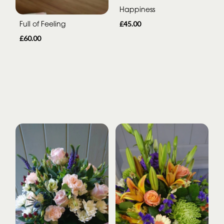
Happiness
Full of Feeling
£45.00
£60.00