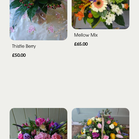
Mellow Mix
£65.00
Thistle Berry
£50.00