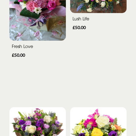
Lush Life
£50.00
Fresh Love
£50.00