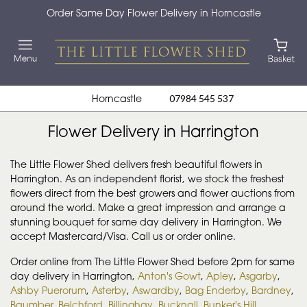
Order Same Day Flower Delivery in Horncastle
Horncastle
07984 545 537
Flower Delivery in Harrington
The Little Flower Shed delivers fresh beautiful flowers in
Harrington. As an independent florist, we stock the freshest
flowers direct from the best growers and flower auctions from
around the world. Make a great impression and arrange a
stunning bouquet for same day delivery in Harrington. We
accept Mastercard/Visa. Call us or order online.
Order online from The Little Flower Shed before 2pm for same
day delivery in Harrington,
Anton's Gowt
,
Apley
,
Asgarby
,
Ashby Puerorum
,
Asterby
,
Aswardby
,
Bag Enderby
,
Bardney
,
Baumber
,
Belchford
,
Billinghay
,
Bucknall
,
Bunker's Hill
,