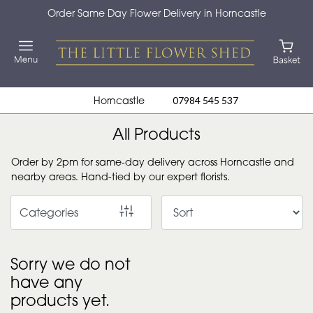
Order Same Day Flower Delivery in Horncastle
Show
All
By
Horncastle
07984 545 537
Occasion
All Products
Birthday
Order by 2pm for same-day delivery across Horncastle and
New
nearby areas. Hand-tied by our expert florists.
Baby
Categories
Anniversary
Funeral
Sorry we do not
have any
Sympathy
products yet.
Eco