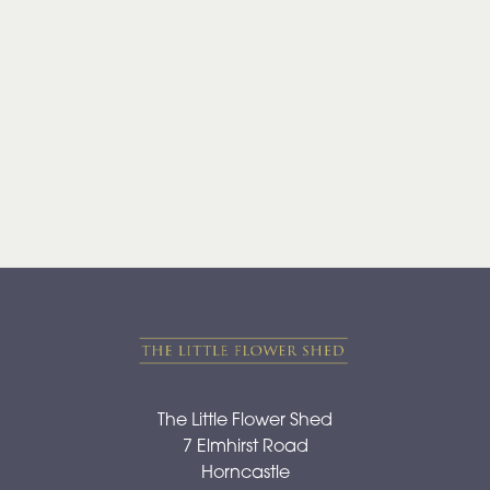
Range
Apology
By
Sentiment
Congratulations
Thank
You
Get
Well
Soon
The Little Flower Shed
7 Elmhirst Road
Romantic
Horncastle