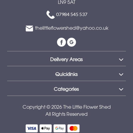
LN9 5AT
Special
07984 545 537
Days
thelittleflowershed@yahoo.co.uk
Mother's
Day
Flowers
Delivery Areas
Autumn
Peonies
Quicklinks
Sunflowers
Categories
Valentines
day
Copyright © 2026 The Little Flower Shed
All Rights Reserved
flowers