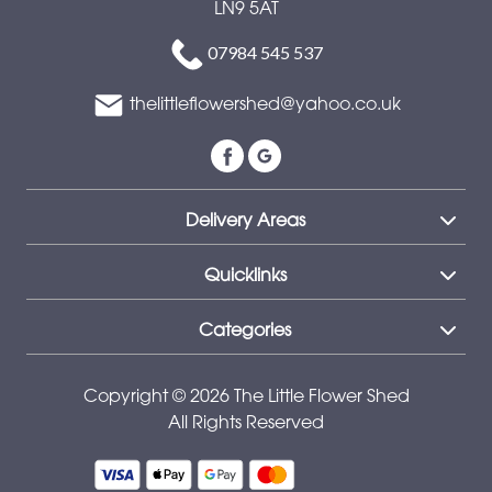
LN9 5AT
Special
07984 545 537
Days
thelittleflowershed@yahoo.co.uk
Mother's
Day
Flowers
Delivery Areas
Autumn
Peonies
Quicklinks
Sunflowers
Categories
Valentines
day
Copyright © 2026 The Little Flower Shed
All Rights Reserved
flowers