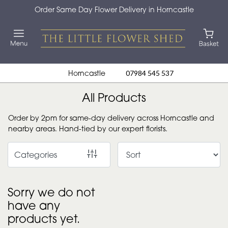
Order Same Day Flower Delivery in Horncastle
Show
All
By
Horncastle
07984 545 537
Occasion
All Products
Birthday
Order by 2pm for same-day delivery across Horncastle and
New
nearby areas. Hand-tied by our expert florists.
Baby
Categories
Anniversary
Funeral
Sorry we do not
have any
Sympathy
products yet.
Eco