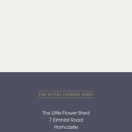
Range
Apology
By
Sentiment
Congratulations
Thank
You
Get
Well
Soon
The Little Flower Shed
7 Elmhirst Road
Romantic
Horncastle