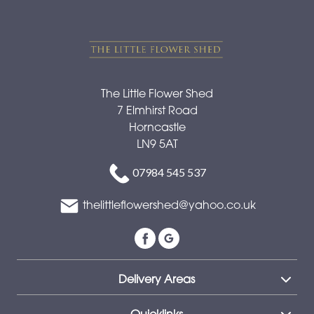
The Little Flower Shed
7 Elmhirst Road
Horncastle
LN9 5AT
07984 545 537
thelittleflowershed@yahoo.co.uk
Delivery Areas
Quicklinks