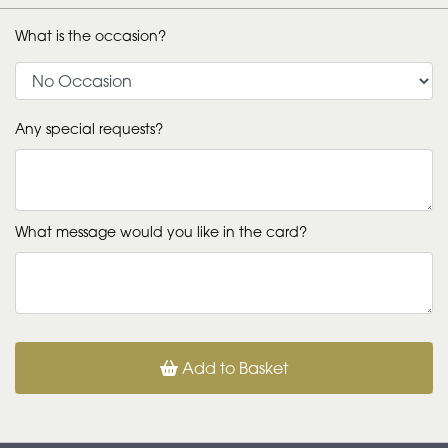
What is the occasion?
Any special requests?
What message would you like in the card?
Add to Basket