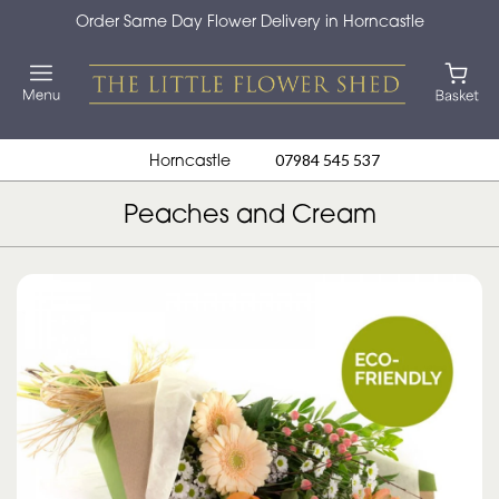
Order Same Day Flower Delivery in Horncastle
Horncastle
07984 545 537
Peaches and Cream