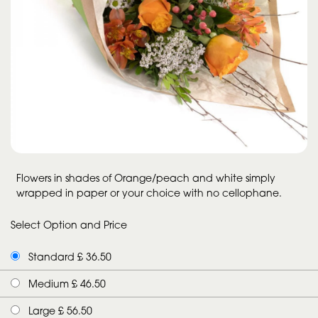
Flowers in shades of Orange/peach and white simply
wrapped in paper or your choice with no cellophane.
Select Option and Price
Standard £ 36.50
Medium £ 46.50
Large £ 56.50